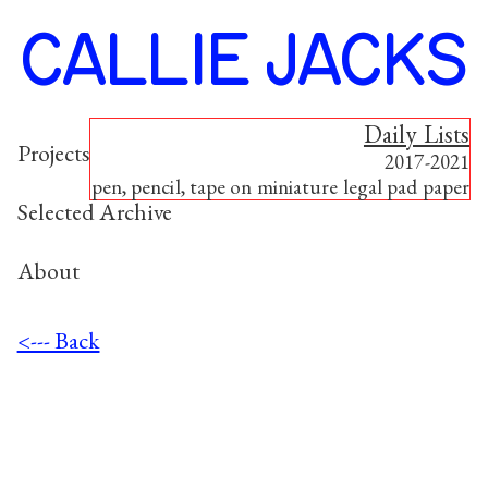
CALLIE JACKS
Daily Lists
Project
s
2017-2021
pen, pencil, tape on miniature legal pad paper
Selected Archive
About
<--- Back